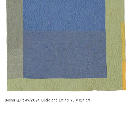
Bosna Quilt 49/2024, Lucia and Emina, 93 × 124 cm