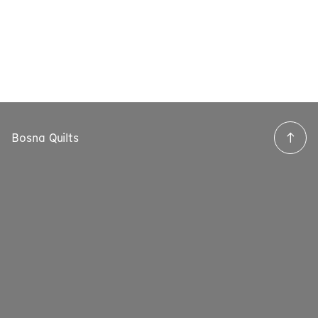
Bosna Quilts
→