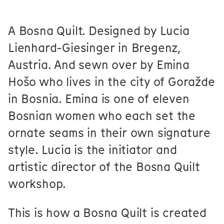
A Bosna Quilt. Designed by Lucia
Lienhard-Giesinger in Bregenz,
Austria. And sewn over by Emina
Hošo who lives in the city of Goražde
in Bosnia. Emina is one of eleven
Bosnian women who each set the
ornate seams in their own signature
style. Lucia is the initiator and
artistic director of the Bosna Quilt
workshop.
This is how a Bosna Quilt is created