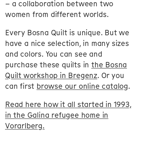
– a collaboration between two
women from different worlds.
Every Bosna Quilt is unique. But we
have a nice selection, in many sizes
and colors. You can see and
purchase these quilts in
the Bosna
Quilt workshop in Bregenz
. Or you
can first
browse our online catalog
.
Read here how it all started in 1993,
in the Galina refugee home in
Vorarlberg.