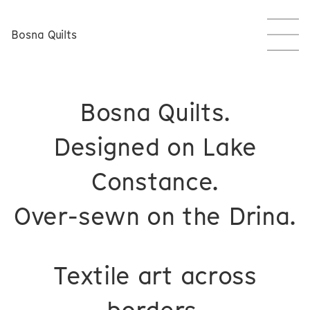
Bosna Quilts
Bosna Quilts.
Designed on Lake
Constance.
Over-sewn on the Drina.
Textile art across