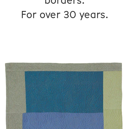
borders.
For over 30 years.