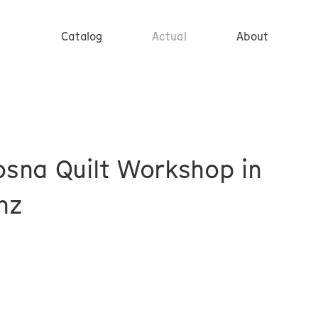
Catalog
Actual
About
sna Quilt Workshop in
nz