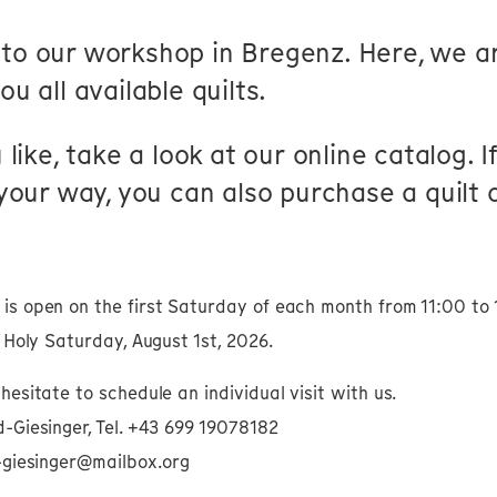
to our workshop in Bregenz. Here, we a
u all available quilts.
 like, take a look at our online catalog. 
 your way, you can also purchase a quilt o
is open on the first Saturday of each month from 11:00 to 
n Holy Saturday, August 1st, 2026.
hesitate to schedule an individual visit with us.
-Giesinger, Tel. +43 699 19078182
d-giesinger@mailbox.org