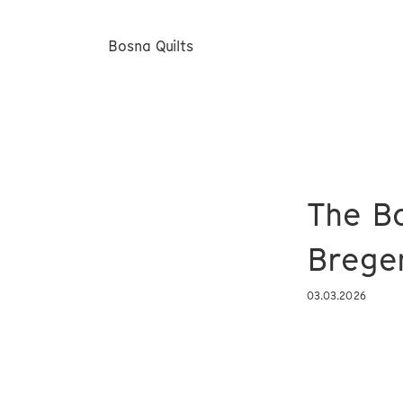
Bosna Quilts
The Bo
Brege
03.03.2026