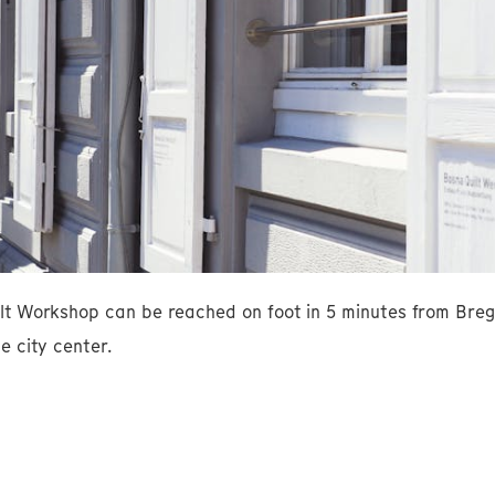
lt Workshop can be reached on foot in 5 minutes from Breg
e city center.