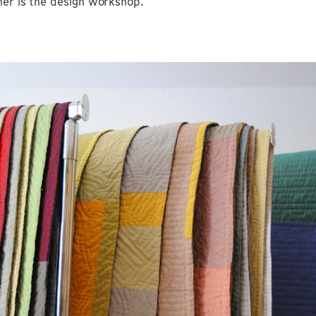
her is the design workshop.