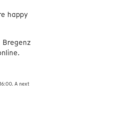
re happy
If Bregenz
nline.
16:00. A next