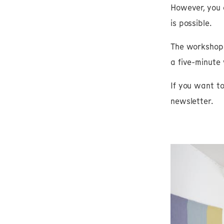
However, you 
is possible.
The workshop i
a five-minute
If you want t
newsletter.