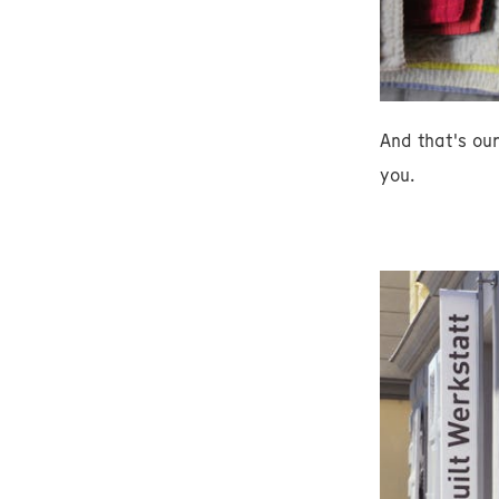
And that's ou
you.