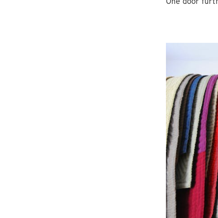
One door furt