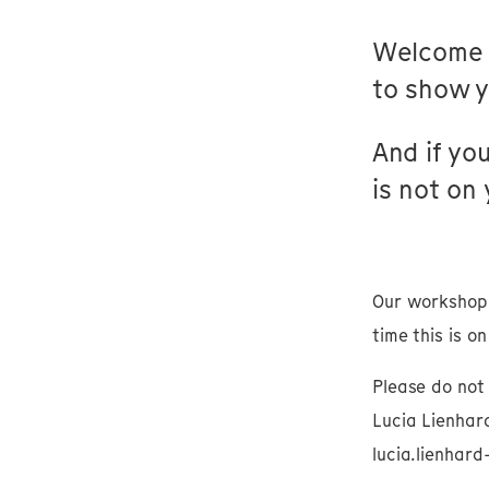
Welcome 
to show yo
And if you
is not on
Our workshop 
time this is o
Please do not 
Lucia Lienhard
lucia.lienhar