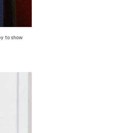
py to show