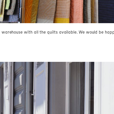
r warehouse with all the quilts available. We would be hap