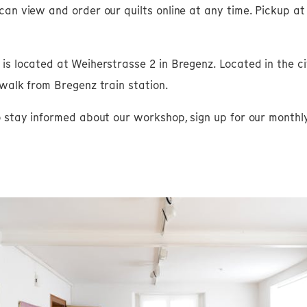
can view and order our quilts online at any time. Pickup a
s located at Weiherstrasse 2 in Bregenz. Located in the city
 walk from Bregenz train station.
o stay informed about our workshop, sign up for our monthl