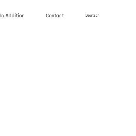
In Addition
Contact
Deutsch