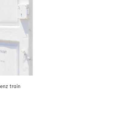
enz train