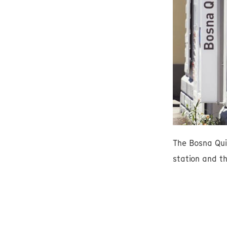
The Bosna Qui
station and th