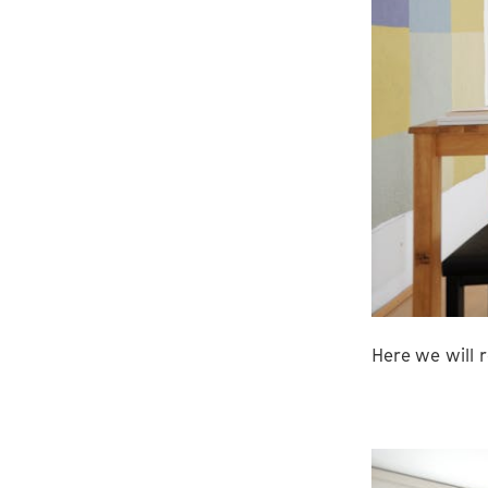
Here we will r