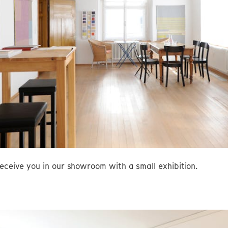
eceive you in our showroom with a small exhibition.