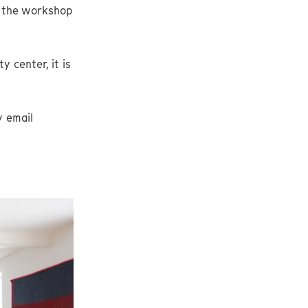
t the workshop
 center, it is
y email